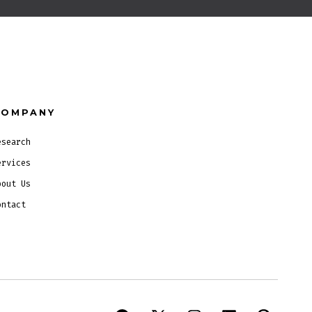
COMPANY
esearch
ervices
bout Us
ontact