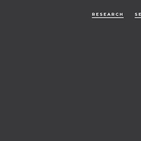
RESEARCH
S