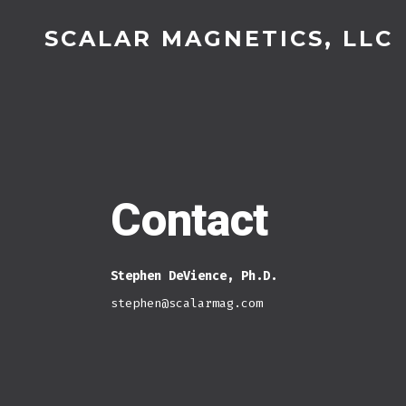
Skip
SCALAR MAGNETICS, LLC
to
content
Contact
Stephen DeVience, Ph.D.
stephen@scalarmag.com