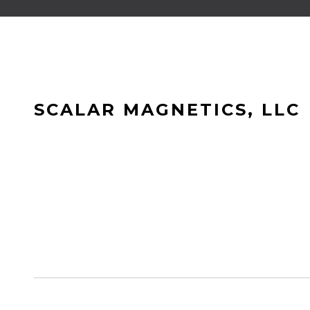
SCALAR MAGNETICS, LLC