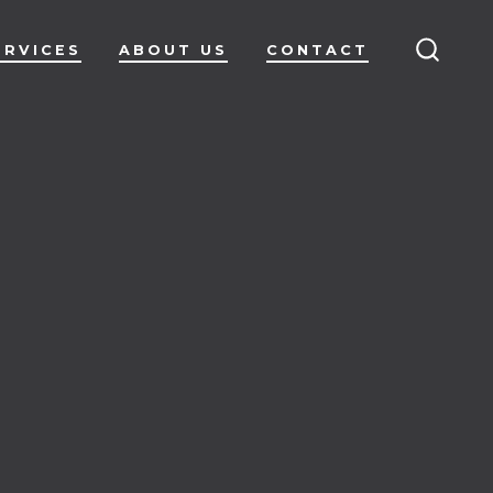
ERVICES
ABOUT US
CONTACT
SEARC
TOGG